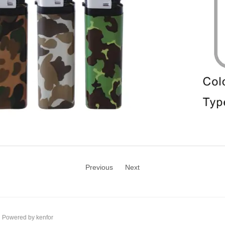
Previous
Next
ed Powered by
kenfor