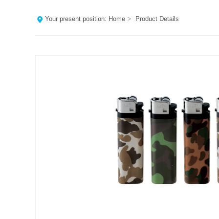
Your present position:
Home
>
Product Details