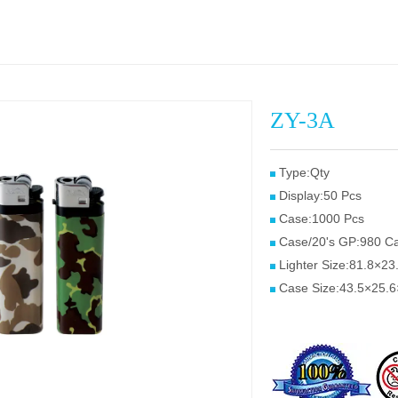
ZY-3A
Type:Qty
Display:50 Pcs
Case:1000 Pcs
Case/20's GP:980 C
Lighter Size:81.8×2
Case Size:43.5×25.