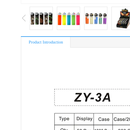
Product Introduction
简介