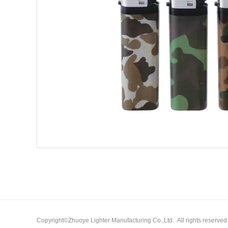
Copyright©Zhuoye Lighter Manufacturing Co.,Ltd. All rights reserv