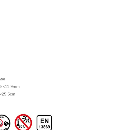
ase
3.8×11.9mm
6×25.5cm