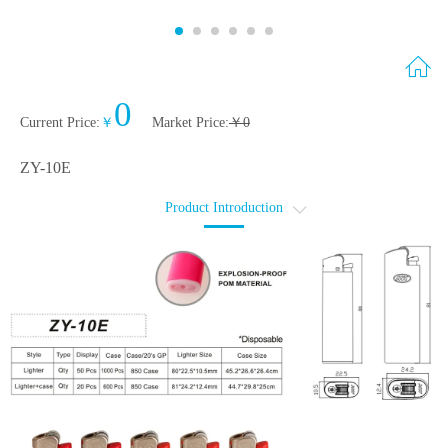
0
Current Price
:
￥
Market Price
:
￥
0
ZY-10E
Product Introduction
简介
轮廓图