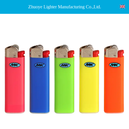
Zhuoye Lighter Manufacturing Co.,Ltd.