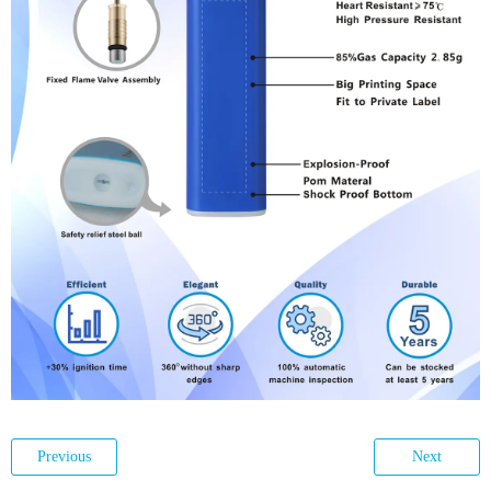
Previous
Next