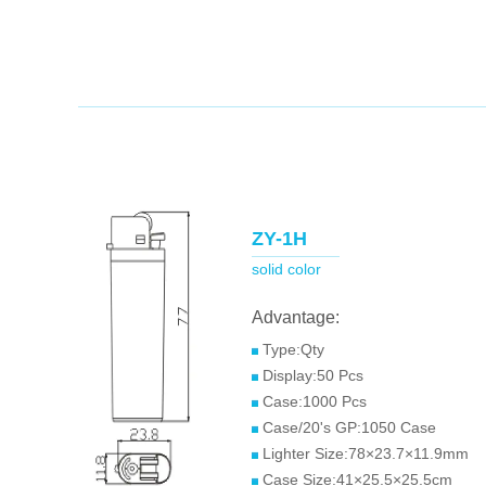
ZY-1H
solid color
Advantage:
Type:Qty
Display:50 Pcs
Case:1000 Pcs
Case/20's GP:1050 Case
Lighter Size:78×23.7×11.9mm
Case Size:41×25.5×25.5cm