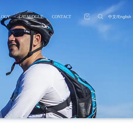
中文
/
English
LOGY
CATALOGUE
CONTACT