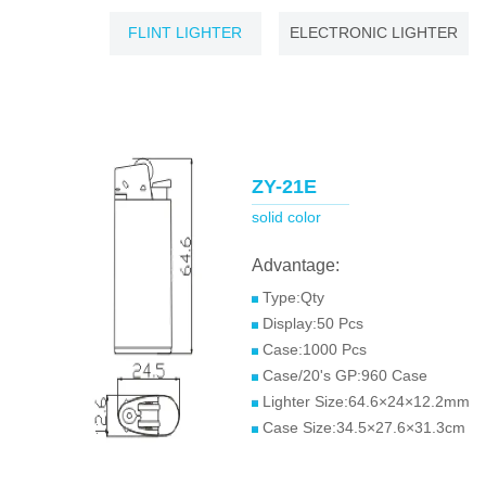
FLINT LIGHTER
ELECTRONIC LIGHTER
ZY-21E
solid color
Advantage:
Type:Qty
Display:50 Pcs
Case:1000 Pcs
Case/20's GP:960 Case
Lighter Size:64.6×24×12.2mm
Case Size:34.5×27.6×31.3cm