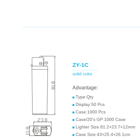
ZY-1C
solid color
Advantage:
Type:Qty
Display:50 Pcs
Case:1000 Pcs
Case/20's GP:1000 Case
Lighter Size:81.2×23.7×12mm
Case Size:43×25.4×26.1cm