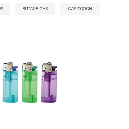
ER
BUTANE GAS
GAS TORCH