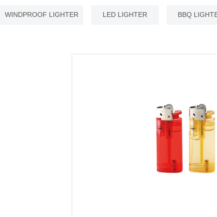
WINDPROOF LIGHTER
LED LIGHTER
BBQ LIGHT