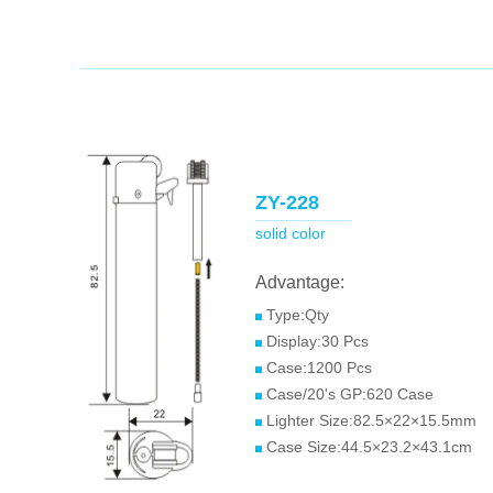
ZY-228
solid color
Advantage:
Type:Qty
Display:30 Pcs
Case:1200 Pcs
Case/20's GP:620 Case
Lighter Size:82.5×22×15.5mm
Case Size:44.5×23.2×43.1cm