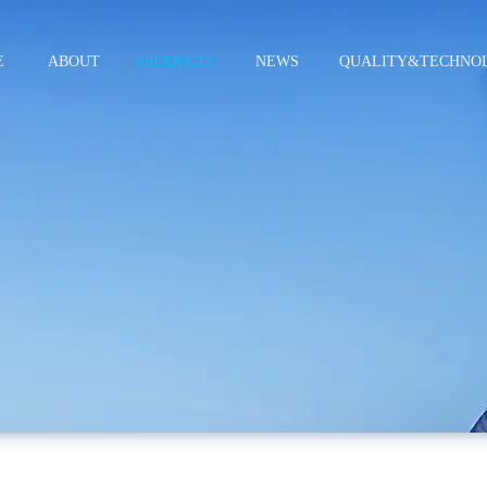
E
ABOUT
PRODUCTS
NEWS
QUALITY&TECHNO