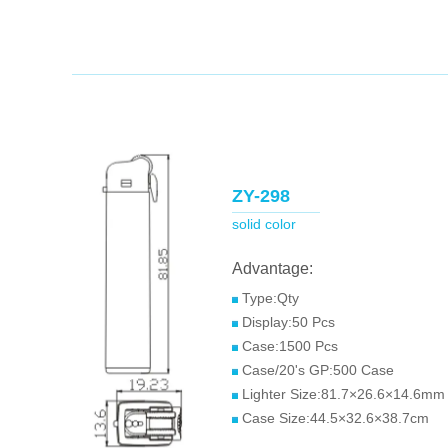
ZY-298
solid color
Advantage:
Type:Qty
Display:50 Pcs
Case:1500 Pcs
Case/20's GP:500 Case
Lighter Size:81.7×26.6×14.6mm
Case Size:44.5×32.6×38.7cm