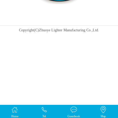
Copyright(C)Zhuoye Lighter Manufacturing Co.,Ltd.
Home
Tel
Guestbook
Map