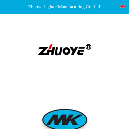
Zhuoye Lighter Manufacturing Co.,Ltd.