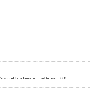
 .
ersonnel have been recruited to over 5,000..