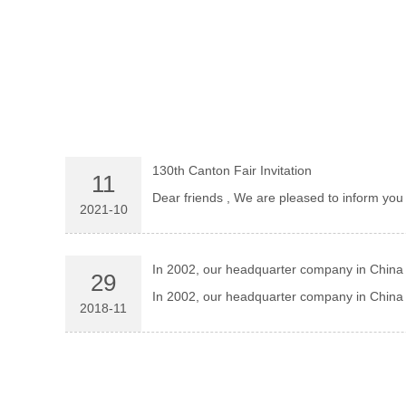
130th Canton Fair Invitation
11
Dear friends , We are pleased to i
2021-10
In 2002, our headquarter company in China 
29
In 2002, our headquarter company in China h
2018-11