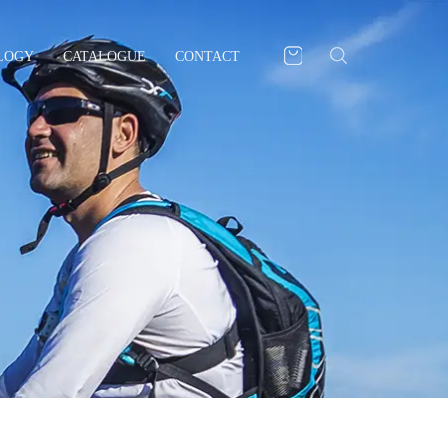
LOGY
CATALOGUE
CONTACT