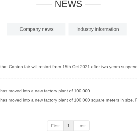
NEWS
Company news
Industry information
nform you that Canton fair will restart from 15th Oct 2021 after two years suspend
has moved into a new factory plant of 100,000
as moved into a new factory plant of 100,000 square meters in size. P
First
1
Last