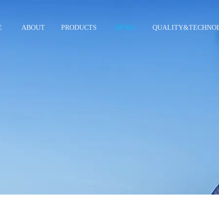
E
ABOUT
PRODUCTS
NEWS
QUALITY&TECHNO