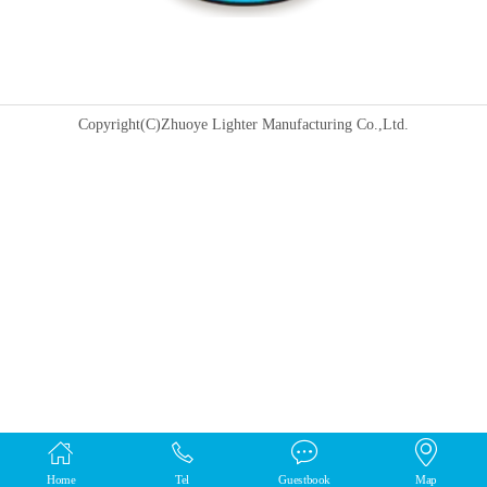
Copyright(C)Zhuoye Lighter Manufacturing Co.,Ltd.
Home
Tel
Guestbook
Map