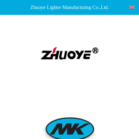
Zhuoye Lighter Manufacturing Co.,Ltd.