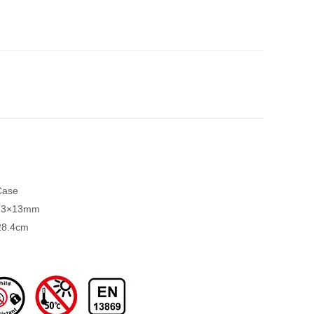
Case
3.3×13mm
28.4cm