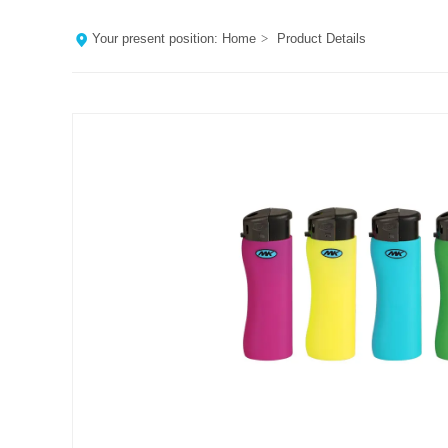
Your present position:
Home
>
Product Details