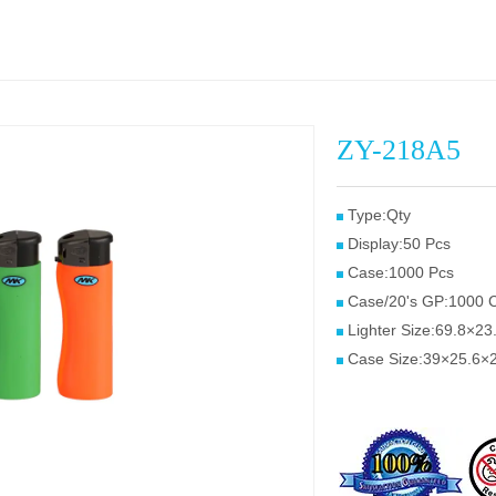
ZY-218A5
Type:Qty
Display:50 Pcs
Case:1000 Pcs
Case/20's GP:1000 
Lighter Size:69.8×2
Case Size:39×25.6×