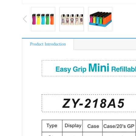
Product Introduction
简介