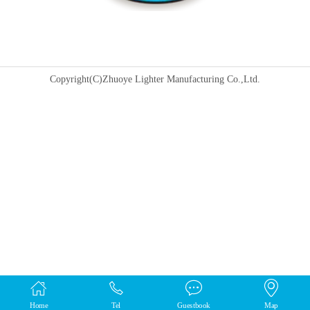
Copyright(C)Zhuoye Lighter Manufacturing Co.,Ltd.
Home
Tel
Guestbook
Map