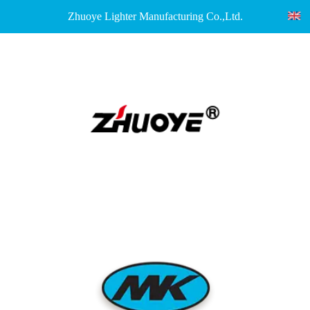
Zhuoye Lighter Manufacturing Co.,Ltd.